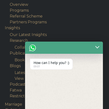
Overview
Programs
Referral Scheme
Partners Programs
Insights
Our Latest Insights
Research
Collaborative Research
Publications
Books
How can I help you? :)
Blogs
09:01
Latest Articles
View Blogs
Podcasts
Fatwa
Restricted content
Marriage