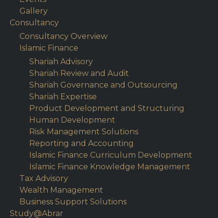
Gallery
Consultancy
Consultancy Overview
Islamic Finance
Shariah Advisory
Shariah Review and Audit
Shariah Governance and Outsourcing
Shariah Expertise
Product Development and Structuring
Human Development
Risk Management Solutions
Reporting and Accounting
Islamic Finance Curriculum Development
Islamic Finance Knowledge Management
Tax Advisory
Wealth Management
Business Support Solutions
Study@Abrar