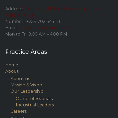
Address:
24th Floor, Britam Towers, Upper Hill,
Nairobi Kenya
Number :
+254 702 544 111
Email:
info@abrarconsult.co.ke
Mon to Fri: 9.00 AM – 4.00 PM
Practice Areas
Home
About
About us
Mission & Vision
Our Leadership
Our professionals
Industrial Leaders
Careers
Events