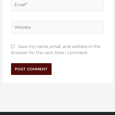
Email*
Website
Save my name, email, and website in this
browser for the next time I comment.