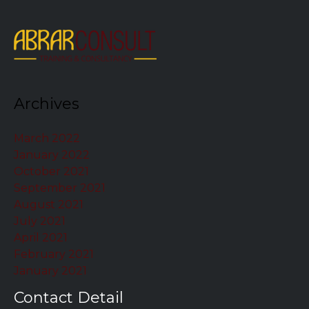
Archives
March 2022
January 2022
October 2021
September 2021
August 2021
July 2021
April 2021
February 2021
January 2021
Contact Detail