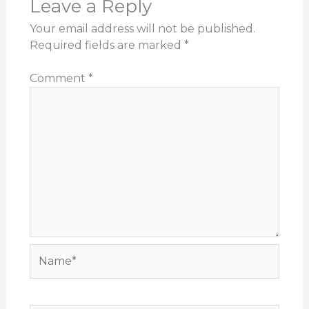
Leave a Reply
Your email address will not be published.
Required fields are marked
*
Comment
*
Name*