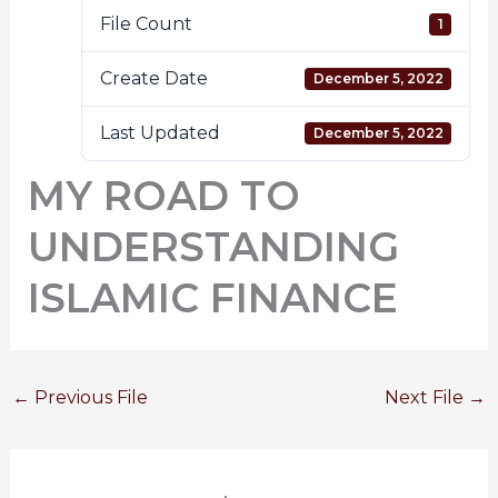
File Count
1
Create Date
December 5, 2022
Last Updated
December 5, 2022
MY ROAD TO
UNDERSTANDING
ISLAMIC FINANCE
←
Previous File
Next File
→