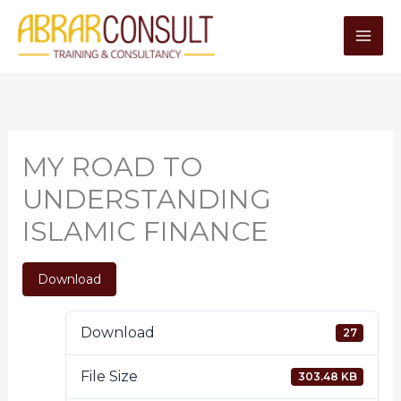
Skip
to
content
MY ROAD TO
UNDERSTANDING
ISLAMIC FINANCE
Download
Download
27
File Size
303.48 KB