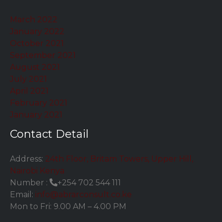
March 2022
January 2022
October 2021
September 2021
August 2021
July 2021
April 2021
February 2021
January 2021
Contact Detail
Address:
24th Floor, Britam Towers, Upper Hill,
Nairobi Kenya
Number :
+254 702 544 111
Email:
info@abrarconsult.co.ke
Mon to Fri: 9.00 AM – 4.00 PM