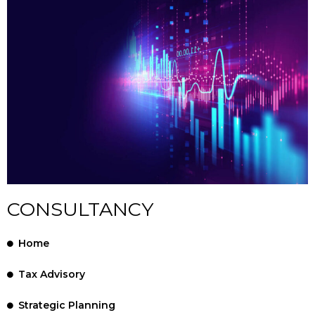
CONSULTANCY
Home
Tax Advisory
Strategic Planning