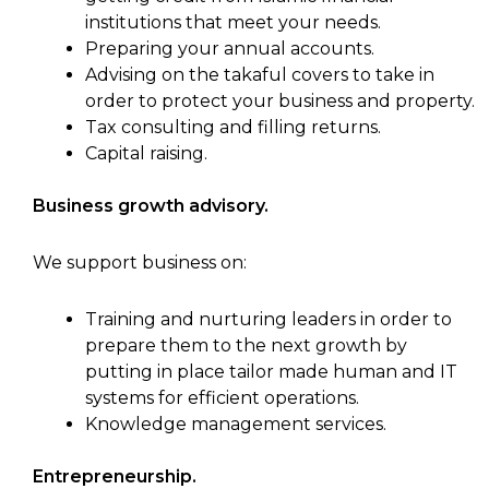
institutions that meet your needs.
Preparing your annual accounts.
Advising on the takaful covers to take in
order to protect your business and property.
Tax consulting and filling returns.
Capital raising.
Business growth advisory.
We support business on:
Training and nurturing leaders in order to
prepare them to the next growth by
putting in place tailor made human and IT
systems for efficient operations.
Knowledge management services.
Entrepreneurship.