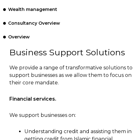
Wealth management
Consultancy Overview
Overview
Business Support Solutions
We provide a range of transformative solutions to
support businesses as we allow them to focus on
their core mandate.
Financial services.
We support businesses on:
Understanding credit and assisting them in
getting credit from Islamic financial