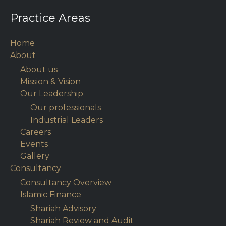
Practice Areas
Home
About
About us
Mission & Vision
Our Leadership
Our professionals
Industrial Leaders
Careers
Events
Gallery
Consultancy
Consultancy Overview
Islamic Finance
Shariah Advisory
Shariah Review and Audit