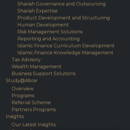
Shariah Governance and Outsourcing
Shariah Expertise
Product Development and Structuring
Human Development
Risk Management Solutions
Reporting and Accounting
Islamic Finance Curriculum Development
Islamic Finance Knowledge Management
Tax Advisory
Wealth Management
Business Support Solutions
Study@Abrar
Overview
Programs
Referral Scheme
Partners Programs
Insights
Our Latest Insights