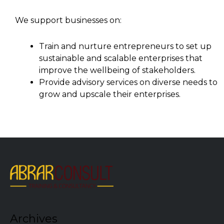
We support businesses on:
Train and nurture entrepreneurs to set up
sustainable and scalable enterprises that
improve the wellbeing of stakeholders.
Provide advisory services on diverse needs to
grow and upscale their enterprises.
Archives