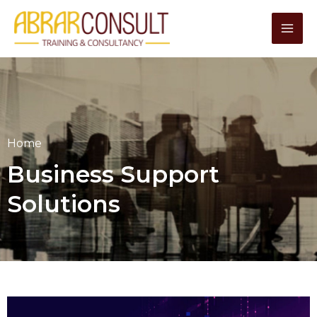
Skip
to
content
Home
Business Support
Solutions