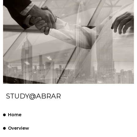
STUDY@ABRAR
Home
Overview