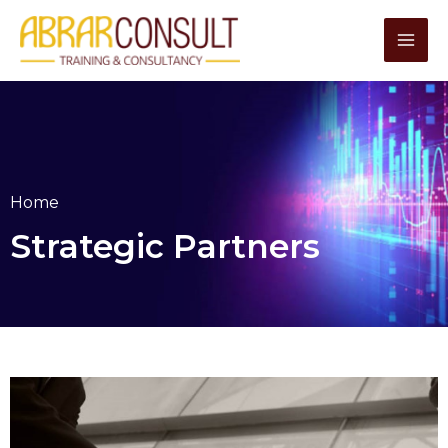
Skip
to
content
Home
Strategic Partners