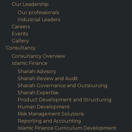
Our Leadership
Our professionals
Industrial Leaders
Careers
Events
Gallery
Consultancy
Consultancy Overview
Islamic Finance
Shariah Advisory
Shariah Review and Audit
Shariah Governance and Outsourcing
Shariah Expertise
Product Development and Structuring
Human Development
Risk Management Solutions
Reporting and Accounting
Islamic Finance Curriculum Development