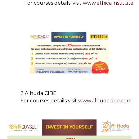
For courses details, visit
www.ethica.institute
2.Alhuda CIBE.
For courses details visit
www.alhudacibe.com