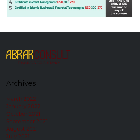
Archives
March 2022
January 2022
October 2021
September 2021
August 2021
July 2021