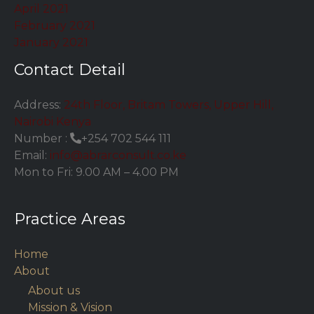
April 2021
February 2021
January 2021
Contact Detail
Address:
24th Floor, Britam Towers, Upper Hill,
Nairobi Kenya
Number :
+254 702 544 111
Email:
info@abrarconsult.co.ke
Mon to Fri: 9.00 AM – 4.00 PM
Practice Areas
Home
About
About us
Mission & Vision