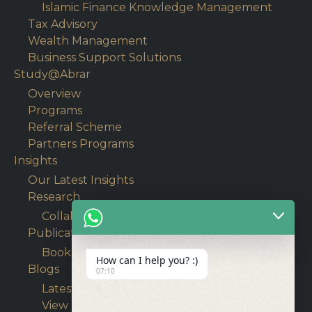
Islamic Finance Knowledge Management
Tax Advisory
Wealth Management
Business Support Solutions
Study@Abrar
Overview
Programs
Referral Scheme
Partners Programs
Insights
Our Latest Insights
Research
Collaborative Research
Publications
Books
How can I help you? :)
Blogs
07:10
Latest Articles
View Blogs