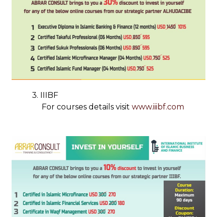
3. IIIBF
For courses details visit
www.iiibf.com