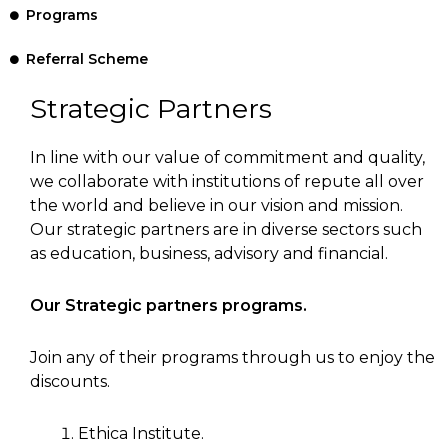
Programs
Referral Scheme
Strategic Partners
In line with our value of commitment and quality,
we collaborate with institutions of repute all over
the world and believe in our vision and mission.
Our strategic partners are in diverse sectors such
as education, business, advisory and financial.
Our Strategic partners programs.
Join any of their programs through us to enjoy the
discounts.
Ethica Institute.