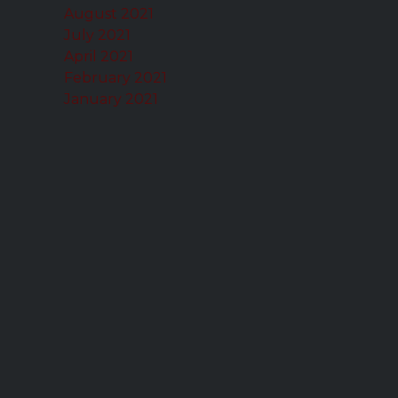
August 2021
July 2021
April 2021
February 2021
January 2021