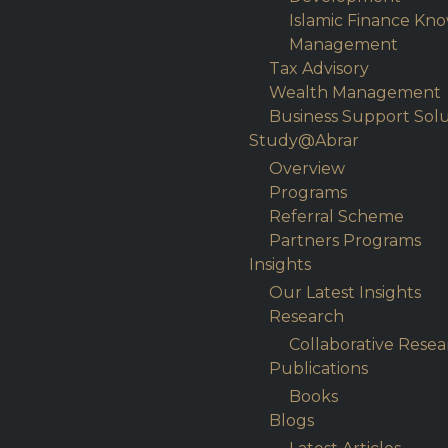
Islamic Finance Kn
Management
Tax Advisory
Wealth Management
Business Support Solu
Study@Abrar
Overview
Programs
Referral Scheme
Partners Programs
Insights
Our Latest Insights
Research
Collaborative Resea
Publications
Books
Blogs