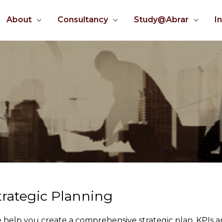
About
Consultancy
Study@Abrar
I
trategic Planning
 help you create a comprehensive strategic plan, KPIs a