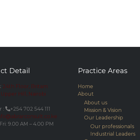
ct Detail
Practice Areas
:
24th Floor, Britam
Home
Upper Hill, Nairobi
About
About us
 :
+254 702 544 111
Mission & Vision
nfo@abrarconsult.co.ke
Our Leadership
Fri: 9.00 AM – 4.00 PM
Our professionals
Industrial Leaders