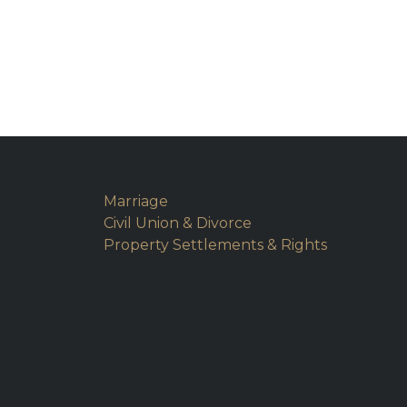
Marriage
Civil Union & Divorce
Property Settlements & Rights