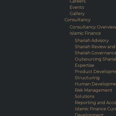
Careers
Events
Gallery
Consultancy
Consultancy Overvie
Islamic Finance
Shariah Advisory
Shariah Review and
Shariah Governanc
Outsourcing Sharia
Expertise
Product Developm
Structuring
Human Developme
Risk Management
Solutions
Reporting and Acc
Islamic Finance Cu
Development