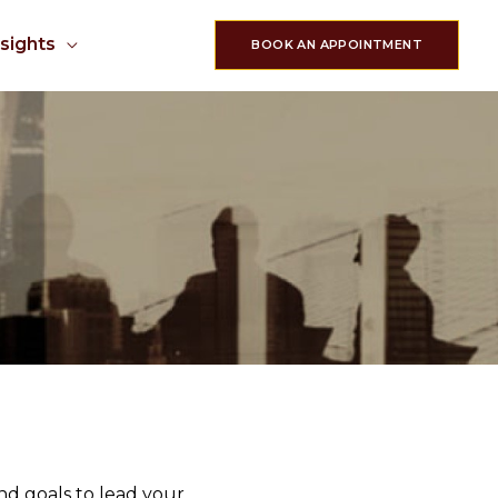
nsights
BOOK AN APPOINTMENT
nd goals to lead your