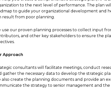
anization to the next level of performance. The plan will
admap to guide your organizational development and he
n result from poor planning.
 use our proven planning processes to collect input from
ntributors, and other key stakeholders to ensure the pla
ectives.
r Approach
ategic consultants will facilitate meetings, conduct res
 gather the necessary data to develop the strategic plan
 also create the planning documents and provide an ex
mmunicate the strategy to senior management and the s