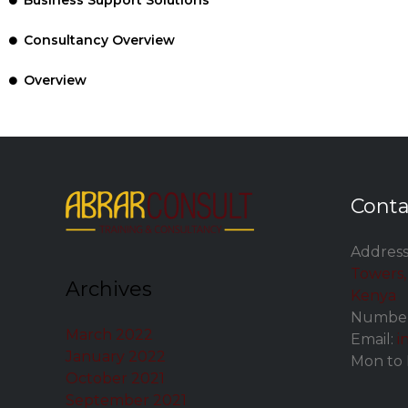
Business Support Solutions
Consultancy Overview
Overview
Conta
Address
Towers, 
Archives
Kenya
Number
March 2022
Email:
i
January 2022
Mon to 
October 2021
September 2021