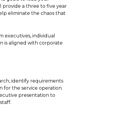
 provide a three to five year
lp eliminate the chaos that
 executives, individual
n is aligned with corporate
earch, identify requirements
 for the service operation.
ecutive presentation to
taff.