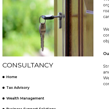
org
ro
ca
We
co
obj
Ou
CONSULTANCY
Str
and
Home
We
co
Tax Advisory
Wealth Management