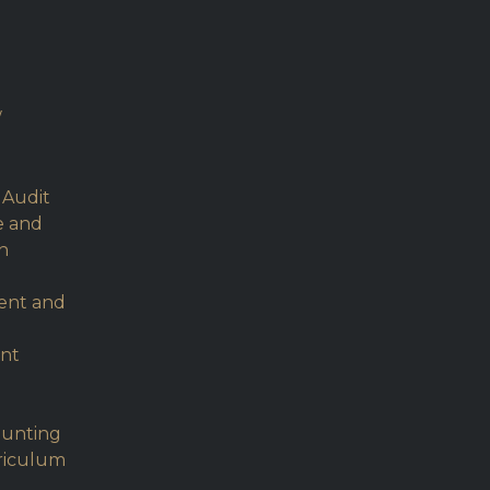
w
 Audit
e and
h
ent and
nt
ounting
rriculum