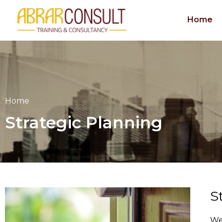
Skip
to
Home
content
Home
Strategic Planning
S
We