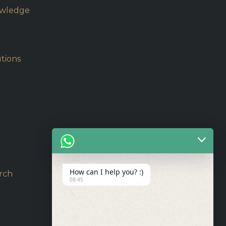
owledge
tions
How can I help you? :)
rch
08:45