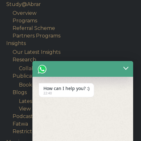
Study@Abrar
Overview
Programs
Referral Scheme
Partners Programs
Insights
Our Latest Insights
Research
Collaborative Research
Publications
Books
How can I help you? :)
Blogs
22:40
Latest Articles
View Blogs
Podcasts
Fatwa
Restricted content