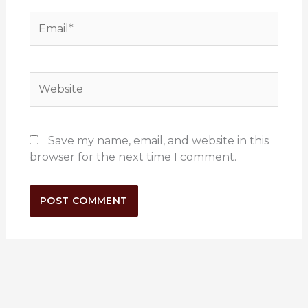
Email*
Website
Save my name, email, and website in this
browser for the next time I comment.