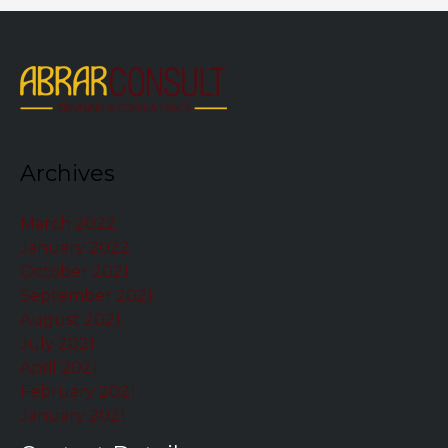
Archives
March 2022
January 2022
October 2021
September 2021
August 2021
July 2021
April 2021
February 2021
January 2021