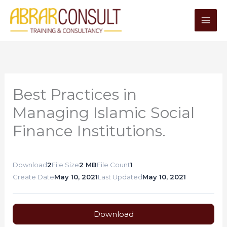
Skip
to
content
Best Practices in
Managing Islamic Social
Finance Institutions.
Download
2
File Size
2 MB
File Count
1
Create Date
May 10, 2021
Last Updated
May 10, 2021
Download