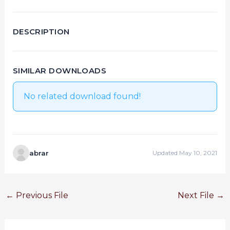
DESCRIPTION
SIMILAR DOWNLOADS
No related download found!
abrar
Updated May 10, 2021
←
Previous File
Next File
→