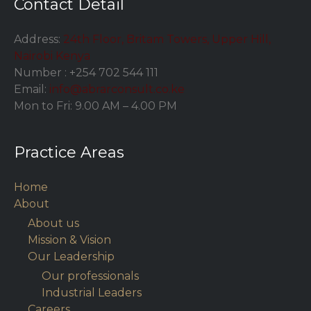
Contact Detail
Address:
24th Floor, Britam Towers, Upper Hill,
Nairobi Kenya
Number :
+254 702 544 111
Email:
info@abrarconsult.co.ke
Mon to Fri: 9.00 AM – 4.00 PM
Practice Areas
Home
About
About us
Mission & Vision
Our Leadership
Our professionals
Industrial Leaders
Careers