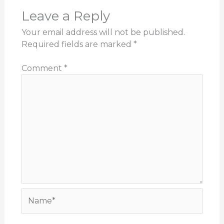
Leave a Reply
Your email address will not be published.
Required fields are marked
*
Comment
*
Name*