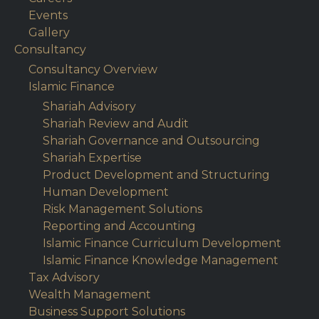
Events
Gallery
Consultancy
Consultancy Overview
Islamic Finance
Shariah Advisory
Shariah Review and Audit
Shariah Governance and Outsourcing
Shariah Expertise
Product Development and Structuring
Human Development
Risk Management Solutions
Reporting and Accounting
Islamic Finance Curriculum Development
Islamic Finance Knowledge Management
Tax Advisory
Wealth Management
Business Support Solutions