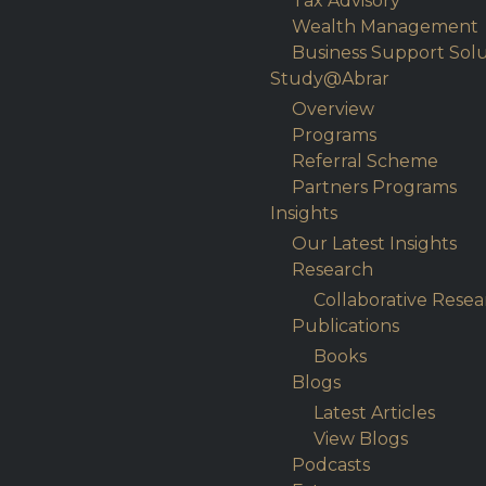
Tax Advisory
Wealth Management
Business Support Solu
Study@Abrar
Overview
Programs
Referral Scheme
Partners Programs
Insights
Our Latest Insights
Research
Collaborative Resea
Publications
Books
Blogs
Latest Articles
View Blogs
Podcasts