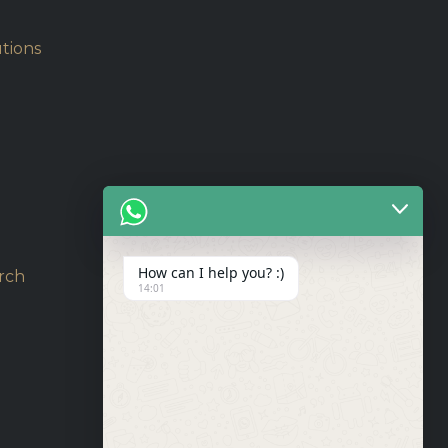
tions
How can I help you? :)
rch
14:01