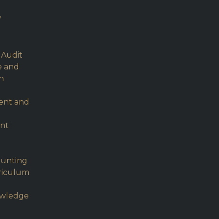
w
 Audit
e and
h
ent and
nt
ounting
rriculum
owledge