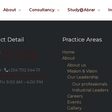
About
Consultancy
Study@Abrar
I
ct Detail
Practice Areas
:
24th Floor, Britam
Home
Upper Hill, Nairobi
About
About us
 :
+254 702 544 111
Mission & Vision
nfo@abrarconsult.co.ke
Our Leadership
Fri: 9.00 AM – 4.00 PM
Our professionals
Industrial Leaders
Careers
Events
Gallery