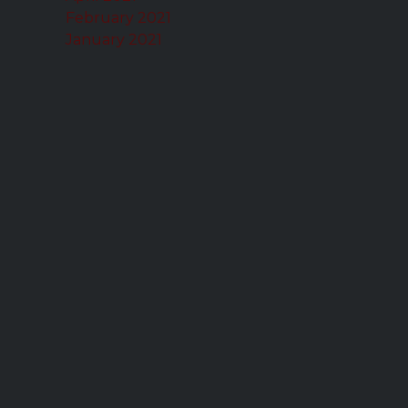
February 2021
January 2021