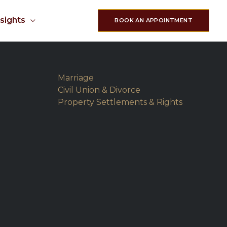
nsights
BOOK AN APPOINTMENT
Marriage
Civil Union & Divorce
Property Settlements & Rights