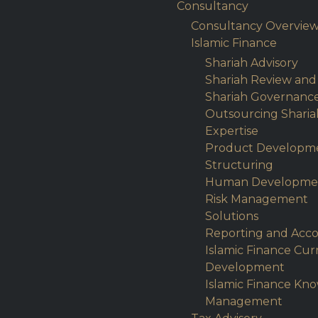
Consultancy
Consultancy Overvie
Islamic Finance
Shariah Advisory
Shariah Review and
Shariah Governanc
Outsourcing Sharia
Expertise
Product Developm
Structuring
Human Developme
Risk Management
Solutions
Reporting and Acc
Islamic Finance Cu
Development
Islamic Finance Kn
Management